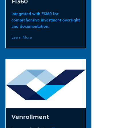
Fi360
Integrated with FI360 for
comprehensive investment oversight
and documentation.
Learn More
Venrollment