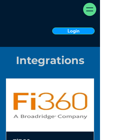
Login
Integrations