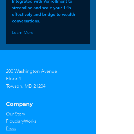
Integrated with Venrollment to
streamline and scale your 1:1s
effectively and bridge-to wealth
conversations.
Learn More
200 Washington Avenue
Floor 4
Towson, MD 21204
Company
Our Story
FiduciaryWorks
Press