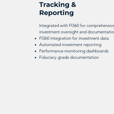
Tracking &
Reporting
Integrated with FI360 for comprehensiv
investment oversight and documentatio
FI360 integration for investment data
Automated investment reporting
Performance monitoring dashboards
Fiduciary-grade documentation