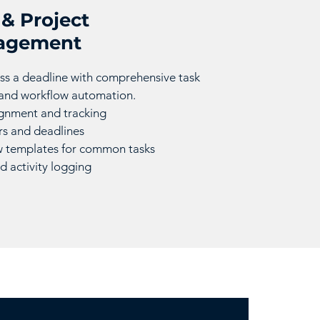
 & Project
agement
ss a deadline with comprehensive task
 and workflow automation.
ignment and tracking
s and deadlines
 templates for common tasks
d activity logging