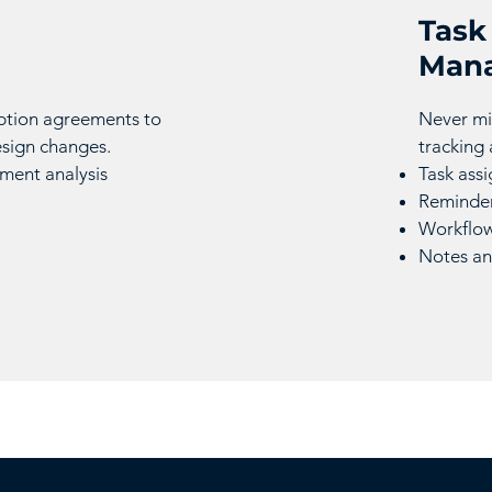
Task
Man
ption agreements to
Never mi
esign changes.
tracking
ent analysis
Task ass
Reminder
Workflow
Notes an