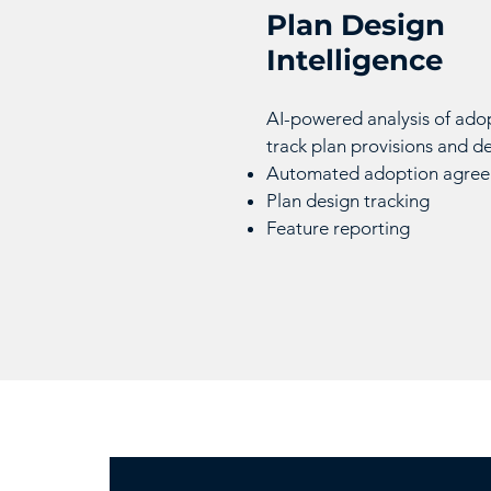
Plan Design
Intelligence
AI-powered analysis of ado
track plan provisions and d
Automated adoption agreem
Plan design tracking
Feature reporting