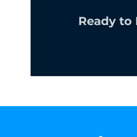
Ready to 