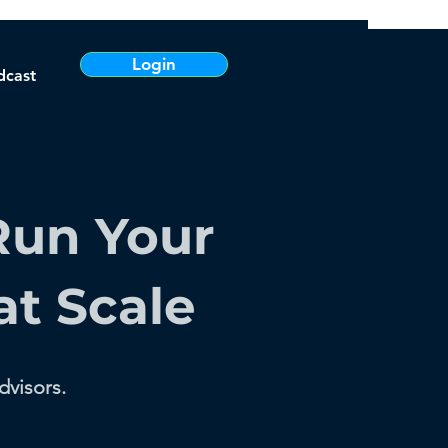
Login
dcast
Run Your
at Scale
dvisors.