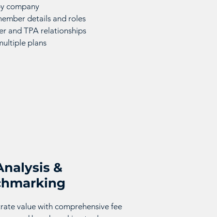
 by company
mber details and roles
r and TPA relationships
multiple plans
Analysis &
chmarking
ate value with comprehensive fee