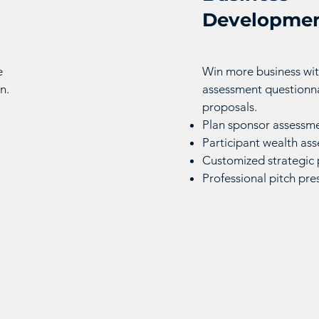
Developmen
e
Win more business wit
n.
assessment questionna
proposals.
Plan sponsor assessme
Participant wealth as
Customized strategic 
Professional pitch pre