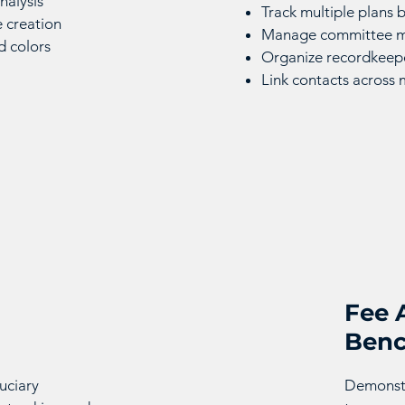
nalysis
Track multiple plans
e creation
Manage committee me
d colors
Organize recordkeepe
Link contacts across 
Fee 
Ben
uciary
Demonstr