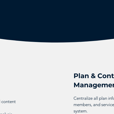
Plan & Cont
Manageme
Centralize all plan i
d content
members, and service
system.