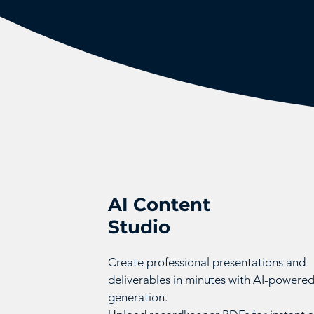
AI Content
Studio
Create professional presentations and
deliverables in minutes with AI-powere
generation.