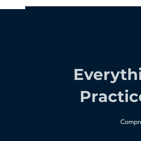
Everyth
Practic
Compreh