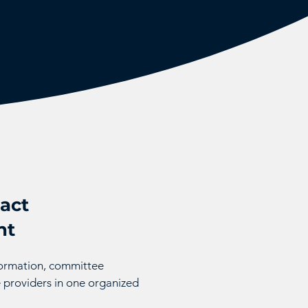
act
nt
nformation, committee
 providers in one organized