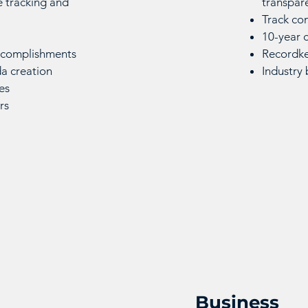
 tracking and
transpar
Track co
10-year c
accomplishments
Recordke
a creation
Industry
es
ers
Business