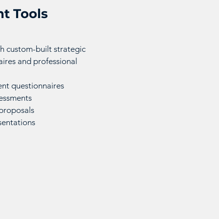
t Tools
h custom-built strategic
ires and professional
nt questionnaires
sessments
proposals
sentations