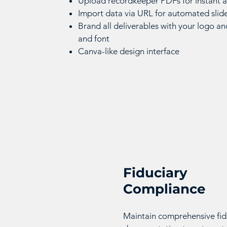
Upload recordkeeper PDFs for instant a
Import data via URL for automated slid
Brand all deliverables with your logo an
and font
Canva-like design interface
Fiduciary
Compliance
Maintain comprehensive fid