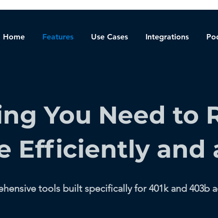
Home
Features
Use Cases
Integrations
Po
ing You Need to 
e Efficiently and 
ensive tools built specifically for 401k and 403b a