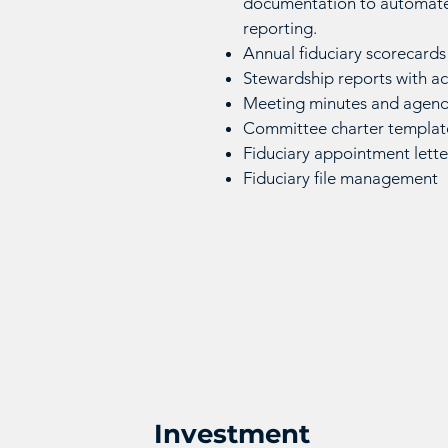
documentation to automate
reporting.
Annual fiduciary scorecards
Stewardship reports with 
Meeting minutes and agend
Committee charter templat
Fiduciary appointment lett
Fiduciary file management
Investment