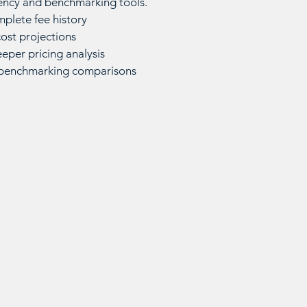
ency and benchmarking tools.
mplete fee history
ost projections
eper pricing analysis
 benchmarking comparisons