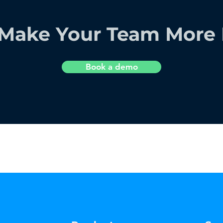
Make Your Team More E
Book a demo