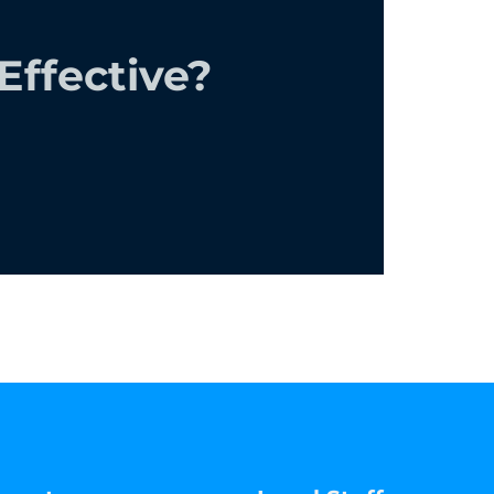
ffective?