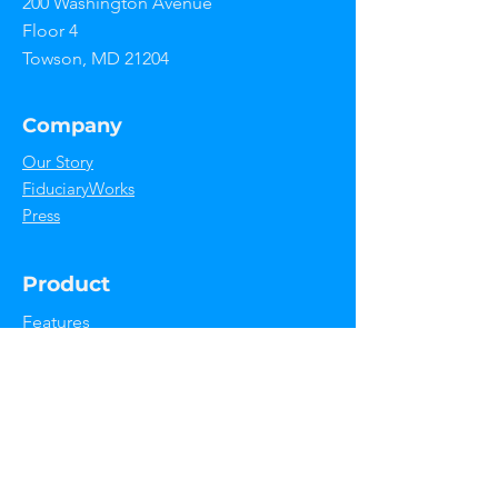
200 Washington Avenue
the go.
Floor 4
Towson, MD 21204
Company
Our Story
FiduciaryWorks
Press
Product
Features
Use Cases
Integrations
Support
Help Center
Contact Us