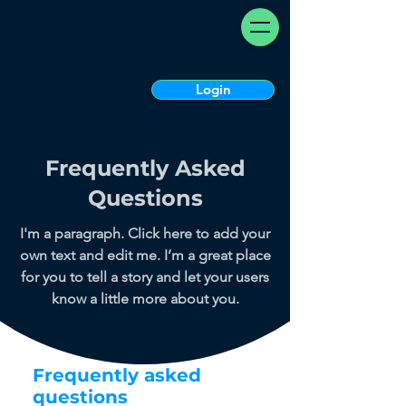
Login
Frequently Asked
Questions
I'm a paragraph. Click here to add your
own text and edit me. I’m a great place
for you to tell a story and let your users
know a little more about you.
Frequently asked
questions