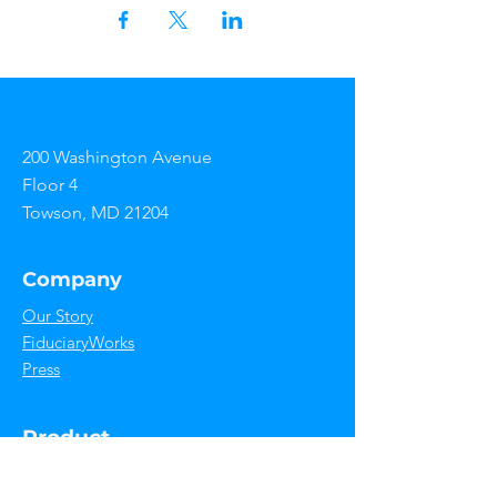
200 Washington Avenue
Floor 4
Towson, MD 21204
Company
Our Story
FiduciaryWorks
Press
Product
Features