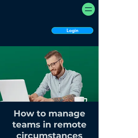
Login
How to manage
teams in remote
circumstances