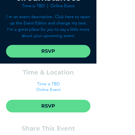
Time is TBD
  |  
Online Event
I’m an event description. Click here to open
up the Event Editor and change my text.
I’m a great place for you to say a little more
about your upcoming event.
RSVP
Time & Location
Time is TBD
Online Event
RSVP
Share This Event